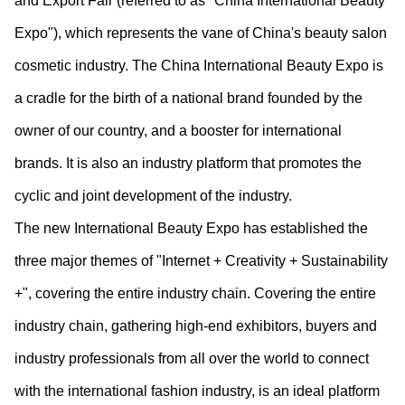
and Export Fair (referred to as "China International Beauty
Expo"), which represents the vane of China's beauty salon
cosmetic industry. The China International Beauty Expo is
a cradle for the birth of a national brand founded by the
owner of our country, and a booster for international
brands. It is also an industry platform that promotes the
cyclic and joint development of the industry.
The new International Beauty Expo has established the
three major themes of "Internet + Creativity + Sustainability
+", covering the entire industry chain. Covering the entire
industry chain, gathering high-end exhibitors, buyers and
industry professionals from all over the world to connect
with the international fashion industry, is an ideal platform