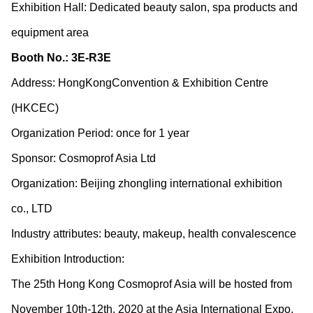
Exhibition Hall: Dedicated beauty salon, spa products and
equipment area
Booth No.: 3E-R3E
Address: HongKongConvention & Exhibition Centre
(HKCEC)
Organization Period: once for 1 year
Sponsor: Cosmoprof Asia Ltd
Organization: Beijing zhongling international exhibition
co., LTD
Industry attributes: beauty, makeup, health convalescence
Exhibition Introduction:
The 25th Hong Kong Cosmoprof Asia will be hosted from
November 10
th
-12
th
, 2020 at the Asia International Expo,