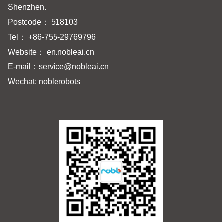
Shenzhen.
Postcode： 518103
Tel： +86-755-29769796
Website： en.nobleai.cn
E-mail：
service@nobleai.cn
Wechat: noblerobots