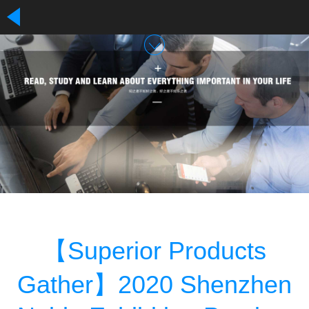
【Superior Products
Gather】2020 Shenzhen