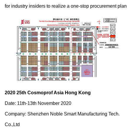
for industry insiders to realize a one-stop procurement plan
2020 25
th
Cosmoprof Asia Hong Kong
Date: 11
th
-13
th
November 2020
Company: Shenzhen Noble Smart Manufacturing Tech.
Co.,Ltd