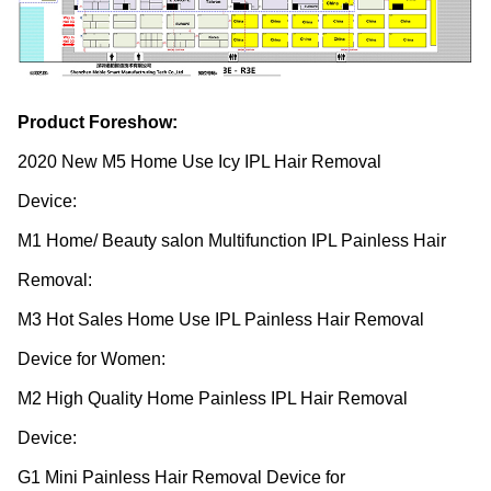
Product Foreshow:
2020 New M5 Home Use Icy IPL Hair Removal
Device:
http://en.nobleai.cn/ecNoble/489.html
M1 Home/ Beauty salon Multifunction IPL Painless Hair
Removal:
http://en.nobleai.cn/ecNoble/456.html
M3 Hot Sales Home Use IPL Painless Hair Removal
Device for Women:
http://en.nobleai.cn/ecNoble/552.html
M2 High Quality Home Painless IPL Hair Removal
Device:
http://en.nobleai.cn/ecNoble/457.html
G1 Mini Painless Hair Removal Device for