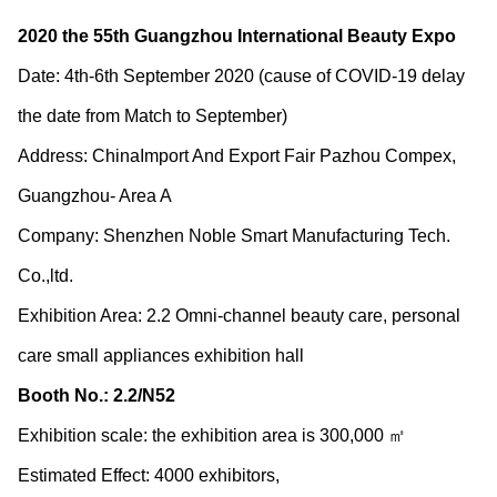
2020 the 55th Guangzhou International Beauty Expo
Date: 4
th
-6
th
September 2020 (cause of COVID-19 delay
the date from Match to September)
Address: ChinaImport And Export Fair Pazhou Compex,
Guangzhou- Area A
Company: Shenzhen Noble Smart Manufacturing Tech.
Co.,ltd.
Exhibition Area: 2.2 Omni-channel beauty care, personal
care small appliances exhibition hall
Booth No.: 2.2/N52
Exhibition scale: the exhibition area is 300,000 ㎡
Estimated Effect: 4000 exhibitors,