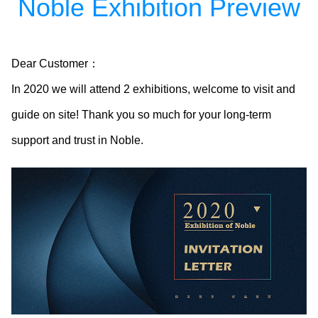
Noble Exhibition Preview
Dear Customer：
In 2020 we will attend 2 exhibitions, welcome to visit and
guide on site! Thank you so much for your long-term
support and trust in Noble.