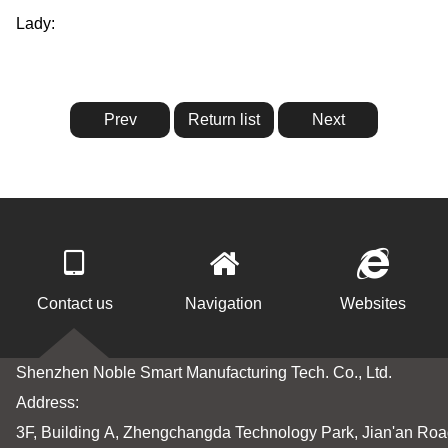
Lady:
http://en.nobleai.cn/ecNoble/553.html
Prev
Return list
Next
Contact us
Navigation
Websites
Shenzhen Noble Smart Manufacturing Tech. Co., Ltd.
Address:
3F, Building A, Zhengchangda Technology Park, Jian'an Road