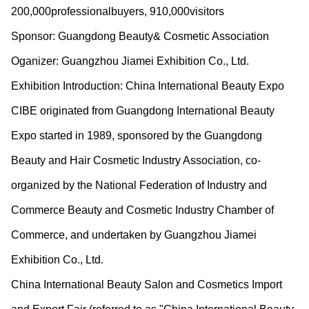
200,000professionalbuyers, 910,000visitors
Sponsor: Guangdong Beauty& Cosmetic Association
Oganizer: Guangzhou Jiamei Exhibition Co., Ltd.
Exhibition Introduction: China International Beauty Expo
CIBE originated from Guangdong International Beauty
Expo started in 1989, sponsored by the Guangdong
Beauty and Hair Cosmetic Industry Association, co-
organized by the National Federation of Industry and
Commerce Beauty and Cosmetic Industry Chamber of
Commerce, and undertaken by Guangzhou Jiamei
Exhibition Co., Ltd.
China International Beauty Salon and Cosmetics Import