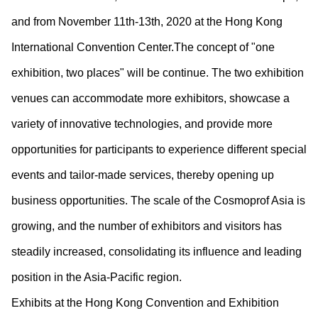
and from November 11
th
-13
th
, 2020 at the Hong Kong
International Convention Center.The concept of "one
exhibition, two places" will be continue. The two exhibition
venues can accommodate more exhibitors, showcase a
variety of innovative technologies, and provide more
opportunities for participants to experience different special
events and tailor-made services, thereby opening up
business opportunities. The scale of the Cosmoprof Asia is
growing, and the number of exhibitors and visitors has
steadily increased, consolidating its influence and leading
position in the Asia-Pacific region.
Exhibits at the Hong Kong Convention and Exhibition