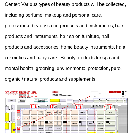
Center: Various types of beauty products will be collected,
including perfume, makeup and personal care,
professional beauty salon products and instruments, hair
products and instruments, hair salon furniture, nail
products and accessories, home beauty instruments, halal
cosmetics and baby care , Beauty products for spa and
mental health, greening, environmental protection, pure,
organic / natural products and supplements.