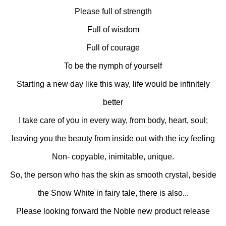
Please full of strength
Full of wisdom
Full of courage
To be the nymph of yourself
Starting a new day like this way, life would be infinitely
better
I take care of you in every way, from body, heart, soul;
leaving you the beauty from inside out with the icy feeling
Non- copyable, inimitable, unique.
So, the person who has the skin as smooth crystal, beside
the Snow White in fairy tale, there is also...
Please looking forward the Noble new product release