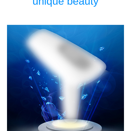
unique beauty