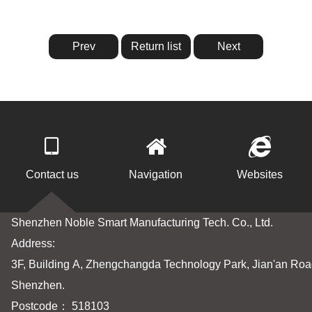
Prev
Return list
Next
Contact us
Navigation
Websites
Shenzhen Noble Smart Manufacturing Tech. Co., Ltd.
Address:
3F, Building A, Zhengchangda Technology Park, Jian'an Road
Shenzhen.
Postcode： 518103