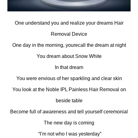
One understand you and realize your dreams Hair
Removal Device
One day in the morning, yourecall the dream at night
You dream about Snow White
In that dream
You were envious of her sparkling and clear skin
You look at the Noble IPL Painless Hair Removal on
beside table
Become full of awareness and tell yourself ceremonial
The new day is coming
“I’m not who I was yesterday”