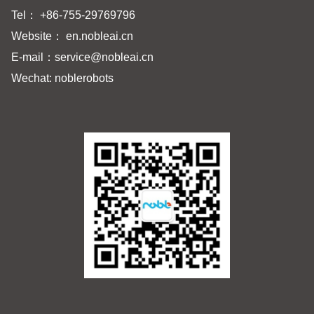
Tel： +86-755-29769796
Website： en.nobleai.cn
E-mail：
service@nobleai.cn
Wechat: noblerobots