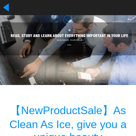
【NewProductSale】As
Clean As Ice, give you a