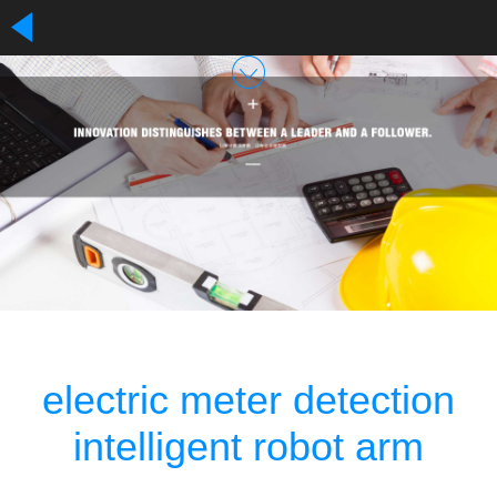
electric meter detection
intelligent robot arm