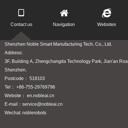
Contact us
Navigation
Websites
Shenzhen Noble Smart Manufacturing Tech. Co., Ltd.
Address:
3F, Building A, Zhengchangda Technology Park, Jian'an Road
Shenzhen.
Postcode： 518103
Tel： +86-755-29769796
Website： en.nobleai.cn
E-mail：
service@nobleai.cn
Wechat: noblerobots