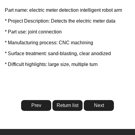
Part name: electric meter detection intelligent robot arm
* Project Description: Detects the electric meter data
* Part use: joint connection
* Manufacturing process: CNC
machining
* Surface treatment: sand-blasting, clear anodized
* Difficult highlights: large size, multiple turn
Prev
Return list
Next